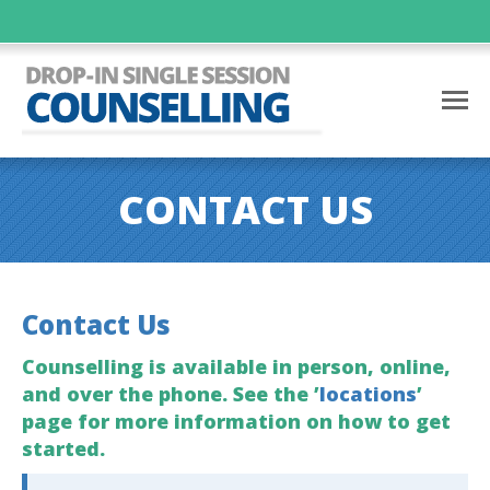
CONTACT US
Contact Us
Counselling is available in person, online,
and over the phone. See the ’
locations
’
page for more information on how to get
started.