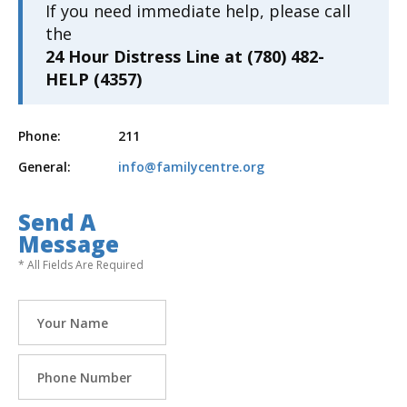
If you need immediate help, please call
the
24 Hour Distress Line at (780) 482-
HELP (4357)
Phone:
211
General:
info@familycentre.org
Send A
Message
* All Fields Are Required