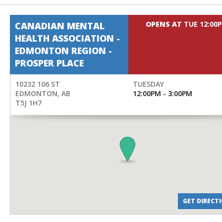
OPENS AT
TUE 12:00
CANADIAN MENTAL
HEALTH ASSOCIATION -
EDMONTON REGION -
PROSPER PLACE
10232 106 ST
TUESDAY
EDMONTON
,
AB
12:00PM - 3:00PM
T5J 1H7
GET DIRECT