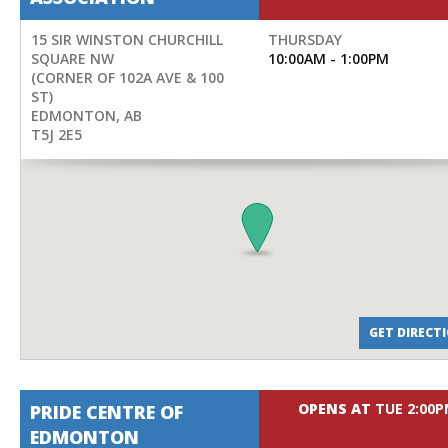
15 SIR WINSTON CHURCHILL
THURSDAY
SQUARE NW
10:00AM - 1:00PM
(CORNER OF 102A AVE & 100
ST)
EDMONTON
,
AB
T5J 2E5
GET DIRECT
OPENS AT
TUE 2:00
PRIDE CENTRE OF
EDMONTON