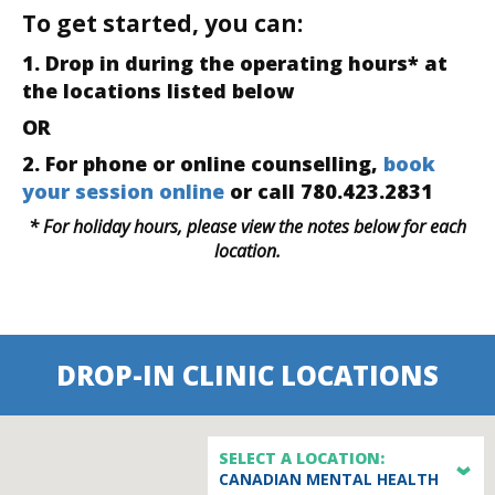
To get started, you can:
1. Drop in during the operating hours* at
the locations listed below
OR
2. For phone or online counselling,
book
your session online
or call 780.423.2831
* For holiday hours, please view the notes below for each
location.
DROP-IN CLINIC LOCATIONS
SELECT A LOCATION:
CANADIAN MENTAL HEALTH