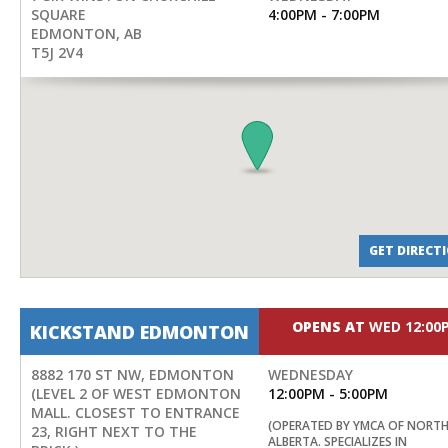
SQUARE
4:00PM - 7:00PM
EDMONTON
,
AB
T5J 2V4
GET DIRECT
OPENS AT
WED 12:00
KICKSTAND EDMONTON
8882 170 ST NW, EDMONTON
WEDNESDAY
(LEVEL 2 OF WEST EDMONTON
12:00PM - 5:00PM
MALL. CLOSEST TO ENTRANCE
(OPERATED BY YMCA OF NORT
23, RIGHT NEXT TO THE
ALBERTA. SPECIALIZES IN