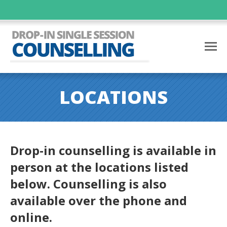
LOCATIONS
Drop-in counselling is available in
person at the locations listed
below. Counselling is also
available over the phone and
online.