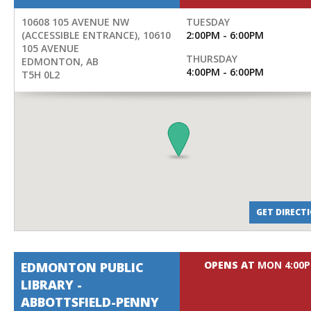
10608 105 AVENUE NW
TUESDAY
(ACCESSIBLE ENTRANCE), 10610
2:00PM - 6:00PM
105 AVENUE
THURSDAY
EDMONTON
,
AB
4:00PM - 6:00PM
T5H 0L2
GET DIRECT
OPENS AT
MON 4:00
EDMONTON PUBLIC
LIBRARY -
ABBOTTSFIELD-PENNY