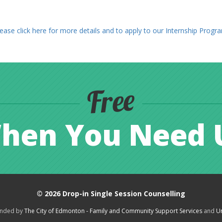
ease click here for more details and to apply to our Internship Progr
Free
hen You Need 
© 2026
Drop-in Single Session Counselling
funded by
The City of Edmonton - Family and Community Support Services
and
Un