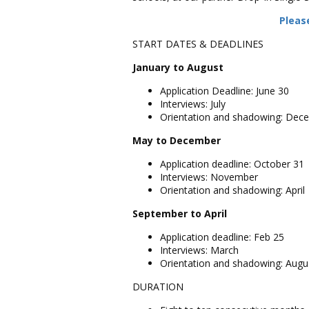
Please
START DATES & DEADLINES
January to August
Application Deadline: June 30
Interviews: July
Orientation and shadowing: Dec
May to December
Application deadline: October 31
Interviews: November
Orientation and shadowing: April
September to April
Application deadline: Feb 25
Interviews: March
Orientation and shadowing: Augu
DURATION