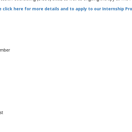
 click here for more details and to apply to our Internship P
ember
st