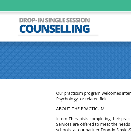
Our practicum program welcomes interns 
Psychology, or related field.
ABOUT THE PRACTICUM
Intern Therapists completing their pract
Services are offered to meet the needs 
schools, at our partner Drop-In Single-