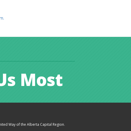
am.
Us Most
ited Way of the Alberta Capital Region
.