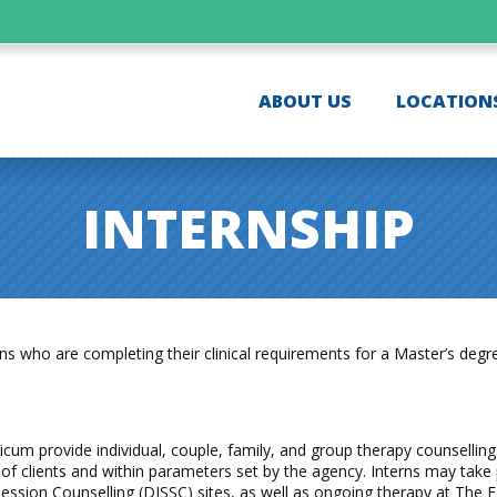
ABOUT US
LOCATION
INTERNSHIP
who are completing their clinical requirements for a Master’s degree 
icum provide individual, couple, family, and group therapy counselling 
of clients and within parameters set by the agency. Interns may take p
Session Counselling (DISSC) sites, as well as ongoing therapy at The F