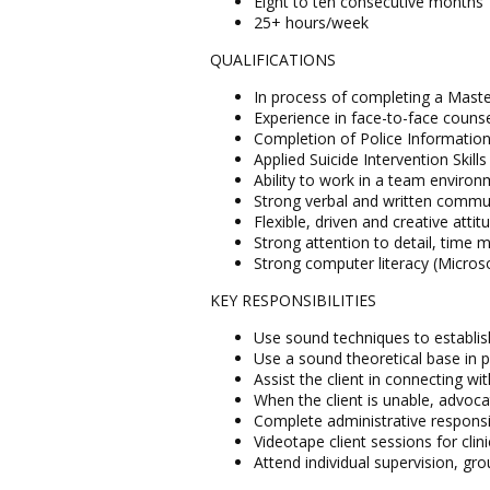
Eight to ten consecutive months
25+ hours/week
QUALIFICATIONS
In process of completing a Master
Experience in face-to-face counsel
Completion of Police Information
Applied Suicide Intervention Skills
Ability to work in a team enviro
Strong verbal and written communi
Flexible, driven and creative attit
Strong attention to detail, time
Strong computer literacy (Microso
KEY RESPONSIBILITIES
Use sound techniques to establish 
Use a sound theoretical base in pr
Assist the client in connecting 
When the client is unable, advoca
Complete administrative responsib
Videotape client sessions for clin
Attend individual supervision, gr