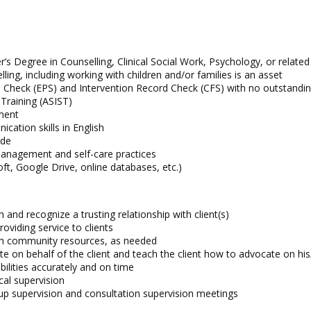
’s Degree in Counselling, Clinical Social Work, Psychology, or related 
ling, including working with children and/or families is an asset
 Check (EPS) and Intervention Record Check (CFS) with no outstandin
 Training (ASIST)
nment
cation skills in English
ude
 management and self-care practices
ft, Google Drive, online databases, etc.)
and recognize a trusting relationship with client(s)
oviding service to clients
with community resources, as needed
te on behalf of the client and teach the client how to advocate on hi
ilities accurately and on time
ical supervision
oup supervision and consultation supervision meetings