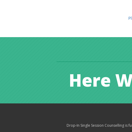
Pl
Here W
Drop-In Single Session Counselling is 