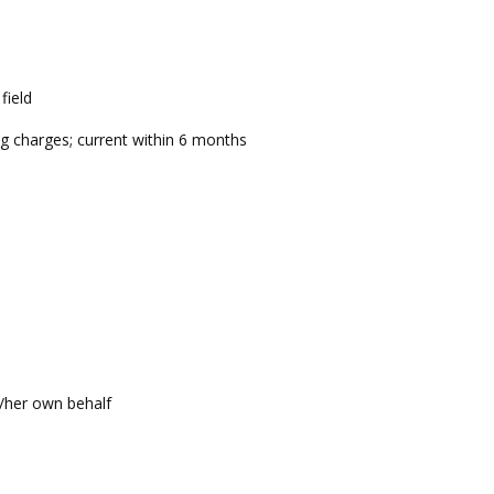
field
g charges; current within 6 months
s/her own behalf