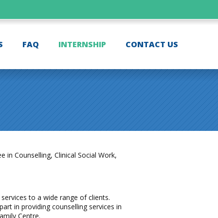
S
FAQ
INTERNSHIP
CONTACT US
in Counselling, Clinical Social Work,
services to a wide range of clients.
art in providing counselling services in
amily Centre.